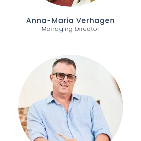
Anna-Maria Verhagen
Managing Director