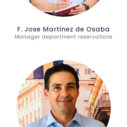
F. Jose Martinez de Osaba
Manager department reservations