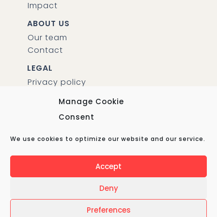
Impact
ABOUT US
Our team
Contact
LEGAL
Privacy policy
Manage Cookie
CUBA TRAVEL EXPERT BV
Consent
KVK 69890897
We use cookies to optimize our website and our service.
Amsterdam, The Netherlands
Accept
Deny
© Copyright 2021 – Cuba Travel Expert – All Rights
Preferences