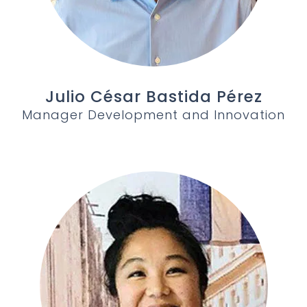
Julio César Bastida Pérez
Manager Development and Innovation