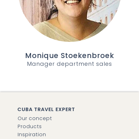
Monique Stoekenbroek
Manager department sales
CUBA TRAVEL EXPERT
Our concept
Products
Inspiration