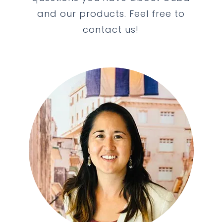
and our products. Feel free to
contact us!