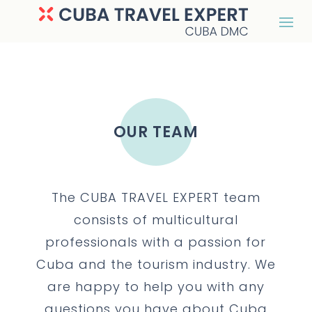
OUR TEAM
The CUBA TRAVEL EXPERT team
consists of multicultural
professionals with a passion for
Cuba and the tourism industry. We
are happy to help you with any
questions you have about Cuba