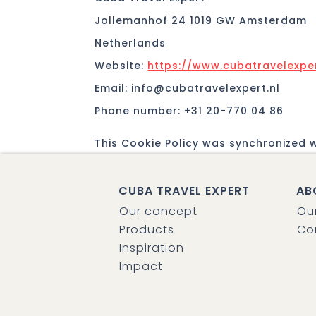
Jollemanhof 24 1019 GW Amsterdam
Netherlands
Website:
https://www.cubatravelexper
Email:
info@
cubatravelexpert.nl
Phone number: +31 20-770 04 86
This Cookie Policy was synchronized 
CUBA TRAVEL EXPERT
AB
Our concept
Ou
Products
Co
Inspiration
Impact