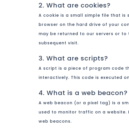
2. What are cookies?
A cookie is a small simple file that i
browser on the hard drive of your co
may be returned to our servers or to t
subsequent visit.
3. What are scripts?
A script is a piece of program code t
interactively. This code is executed o
4. What is a web beacon?
A web beacon (or a pixel tag) is a sma
used to monitor traffic on a website. 
web beacons.