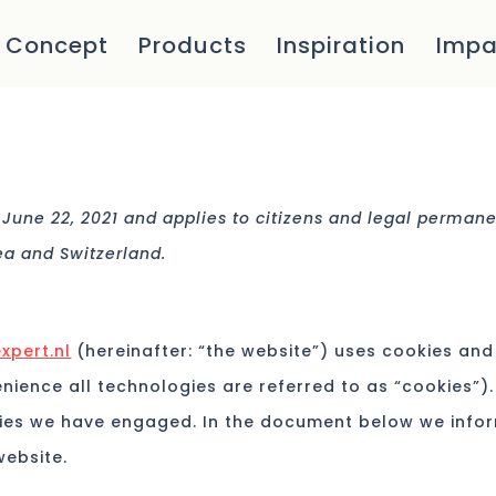
Concept
Products
Inspiration
Impa
 June 22, 2021 and applies to citizens and legal perman
ea and Switzerland.
xpert.nl
(hereinafter: “the website”) uses cookies and
nience all technologies are referred to as “cookies”).
ties we have engaged. In the document below we info
website.