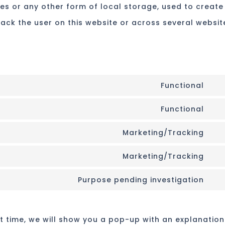
es or any other form of local storage, used to create
track the user on this website or across several websit
Functional
Co
Functional
to
Co
ser
Marketing/Tracking
to
Co
div
ser
Marketing/Tracking
to
(el
Co
wo
ser
th
Purpose pending investigation
to
Co
go
ser
to
fon
go
rst time, we will show you a pop-up with an explanation
ser