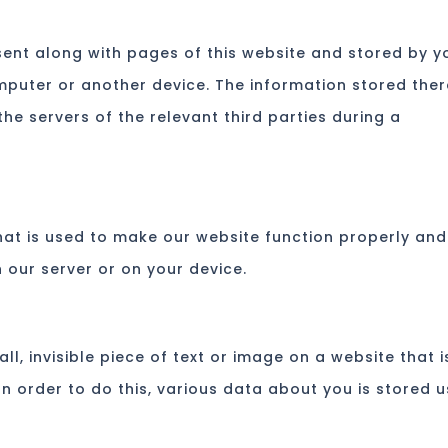
s sent along with pages of this website and stored by y
mputer or another device. The information stored ther
he servers of the relevant third parties during a
hat is used to make our website function properly and
n our server or on your device.
ll, invisible piece of text or image on a website that i
In order to do this, various data about you is stored u