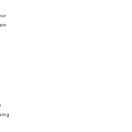
our
ein
s
sing