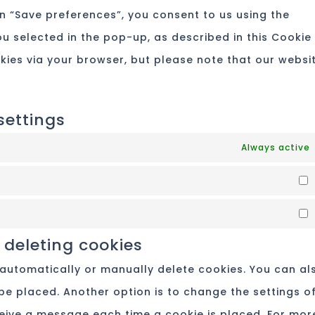
re
n “Save preferences”, you consent to us using the
mis
u selected in the pop-up, as described in this Cookie
okies via your browser, but please note that our websi
settings
Always active
 deleting cookies
 automatically or manually delete cookies. You can al
be placed. Another option is to change the settings o
ceive a message each time a cookie is placed. For mor