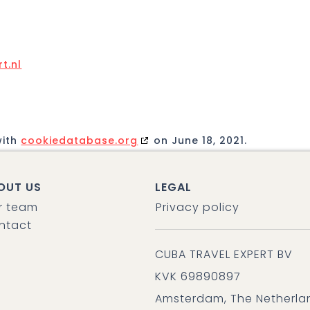
t.nl
with
cookiedatabase.org
on June 18, 2021.
OUT US
LEGAL
r team
Privacy policy
ntact
CUBA TRAVEL EXPERT BV
KVK 69890897
Amsterdam, The Netherla