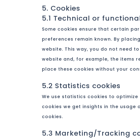
5. Cookies
5.1 Technical or functiona
Some cookies ensure that certain par
preferences remain known. By placing 
website. This way, you do not need to
website and, for example, the items r
place these cookies without your con
5.2 Statistics cookies
We use statistics cookies to optimize 
cookies we get insights in the usage 
cookies.
5.3 Marketing/Tracking c