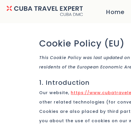
Home
Cookie Policy (EU)
This Cookie Policy was last updated on
residents of the European Economic Ar
1. Introduction
Our website,
https://www.cubatravele
other related technologies (for conve
Cookies are also placed by third par
you about the use of cookies on our 