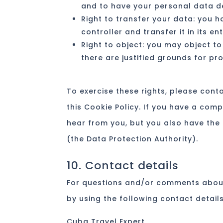
and to have your personal data d
Right to transfer your data: you h
controller and transfer it in its en
Right to object: you may object to
there are justified grounds for pr
To exercise these rights, please conta
this Cookie Policy. If you have a com
hear from you, but you also have the 
(the Data Protection Authority).
10. Contact details
For questions and/or comments about
by using the following contact details
Cuba Travel Expert