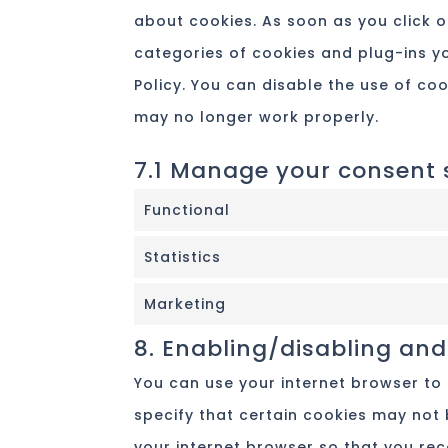
about cookies. As soon as you click o
categories of cookies and plug-ins yo
Policy. You can disable the use of co
may no longer work properly.
7.1 Manage your consent 
Functional
Statistics
Marketing
8. Enabling/disabling and
You can use your internet browser to
specify that certain cookies may not 
your internet browser so that you re