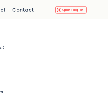
ct
Contact
Agent log-in
ent
rm