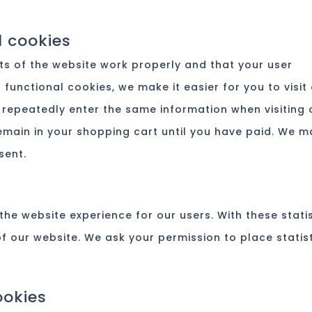
l cookies
ts of the website work properly and that your user
functional cookies, we make it easier for you to visit
 repeatedly enter the same information when visiting 
emain in your shopping cart until you have paid. We m
sent.
the website experience for our users. With these stati
of our website. We ask your permission to place statis
ookies