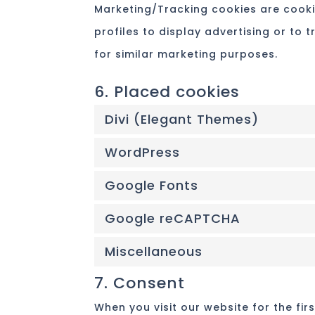
Marketing/Tracking cookies are cooki
profiles to display advertising or to 
for similar marketing purposes.
6. Placed cookies
Divi (Elegant Themes)
WordPress
Google Fonts
Google reCAPTCHA
Miscellaneous
7. Consent
When you visit our website for the fi