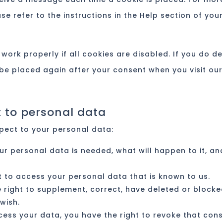
e refer to the instructions in the Help section of you
work properly if all cookies are disabled. If you do d
l be placed again after your consent when you visit ou
t to personal data
spect to your personal data:
ur personal data is needed, what will happen to it, an
t to access your personal data that is known to us.
he right to supplement, correct, have deleted or block
wish.
ocess your data, you have the right to revoke that con