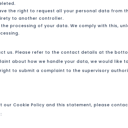
eleted.
ave the right to request all your personal data from t
tirety to another controller.
 the processing of your data. We comply with this, un
ocessing.
ct us. Please refer to the contact details at the bott
plaint about how we handle your data, we would like t
right to submit a complaint to the supervisory authori
 our Cookie Policy and this statement, please contac
: