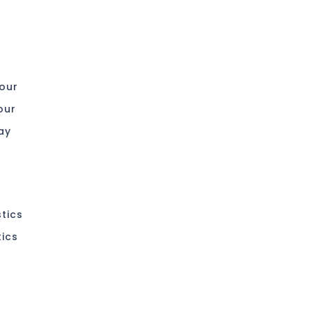
 our
our
ay
stics
tics