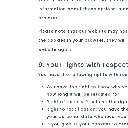
information about these options, pleas
browser.
Please note that our website may not 
the cookies in your browser, they wil
website again.
9. Your rights with respec
You have the following rights with re
You have the right to know why yo
how long it will be retained for.
Right of access: You have the righ
Right to rectification: you have t
your personal data whenever you 
If you give us your consent to pr